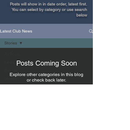
Posts will show in in date order, latest first.
You can select by category or use search
below
Latest Club News
Stories
All Posts
Posts Coming Soon
News
Events
Explore other categories in this blog
Stories
or check back later.
Fishing
tips
President
Enter Fish of the Month
Join our members only Facebook group.
Connect with a fishing buddy, make a post or
ask advice