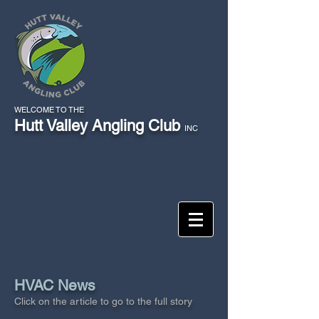
WELCOME TO THE
Hutt Valley Angling Club
INC
HVAC News
Click on the article to go to the full story