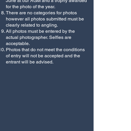
June at our AGM and a trophy awarded
for the photo of the year.
There are no categories for photos
however all photos submitted must be
clearly related to angling.
All photos must be entered by the
actual photographer. Selfies are
acceptable.
Photos that do not meet the conditions
of entry will not be accepted and the
.
entrant will be advised