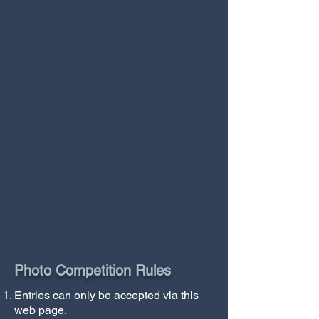
Photo Competition Rules
Entries can only be accepted via this
web page.