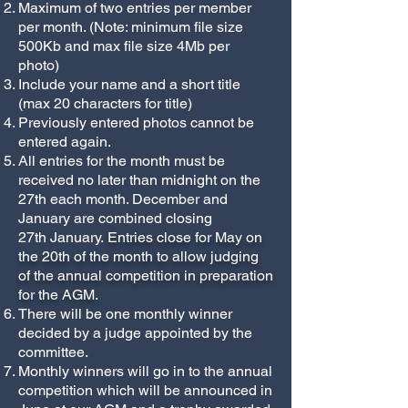
Maximum of two entries per member
per month. (Note: minimum file size
500Kb and max file size 4Mb per
photo)
Include your name and a short title
(max 20 characters for title)
Previously entered photos cannot be
entered again.
All entries for the month must be
received no later than midnight on the
27th each month. December and
January are combined closing
27th January.
Entries close for May on
the 20th of the month to allow judging
of the annual competition in preparation
for the AGM.
There will be one monthly winner
decided by a judge appointed by the
committee.
Monthly winners will go in to the annual
competition which will be announced in