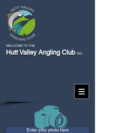
WELCOME TO THE
Hutt Valley Angling Club
INC
Enter your photo here