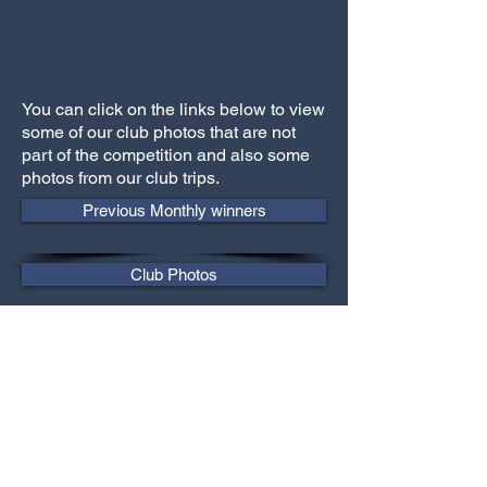
You can click on the links below to view
some of our club photos that are not
part of the competition and also some
photos from our club trips.
Previous Monthly winners
Club Photos
Trip Photos
Previous Annual winners