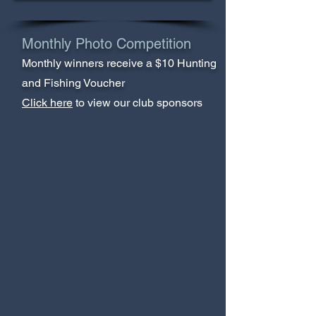
Monthly Photo Competition
Monthly winners receive a $10 Hunting
and Fishing Voucher
Click here
to view our club sponsors